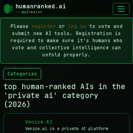
humanranked.ai
-- by
Please
register
or
log in
to vote and
submit new AI tools. Registration is
required to make sure it's humans who
vote and collective intelligence can
unfold properly.
Categories
top human-ranked AIs in the
'private ai' category
(2026)
Venice AI
Venice.ai is a private AI platform