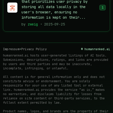
that prioritizes user privacy by
storing all data locally in the
1
user's browser, ensuring no
information is kept on their...
by
zweig
• 2025-09-25
Impressum
•
Privacy Policy
© humanranked.ai
humanranked.ai hosts user-generated listings of AI tools.
Submissions, descriptions, ratings, and links are provided
by users and third parties and may be inaccurate,
incomplete, infringing, or unlawful.
All content is for general information only and does not
constitute advice or endorsement. You are solely
responsible for your use of any listed tool or external
link. humanranked.ai provides the service “as is,” makes
no warranties, and disclaims liability for losses from
reliance on site content or third-party services, to the
fullest extent permitted by law.
Product names, logos, and brands are the property of their