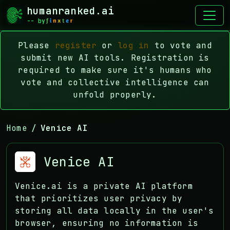
humanranked.ai
-- by
Please
register
or
log in
to vote and
submit new AI tools. Registration is
required to make sure it's humans who
vote and collective intelligence can
unfold properly.
Home
Venice AI
Venice AI
Venice.ai is a private AI platform
that prioritizes user privacy by
storing all data locally in the user's
browser, ensuring no information is