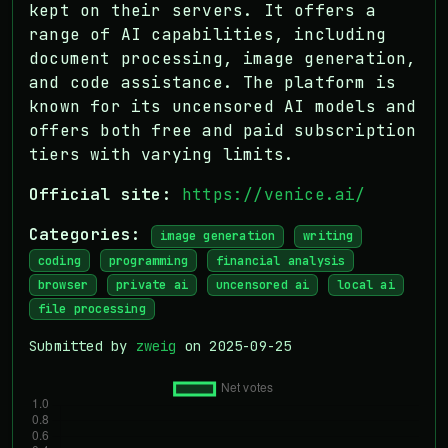
kept on their servers. It offers a
range of AI capabilities, including
document processing, image generation,
and code assistance. The platform is
known for its uncensored AI models and
offers both free and paid subscription
tiers with varying limits.
Official site:
https://venice.ai/
Categories:
image generation
writing
coding
programming
financial analysis
browser
private ai
uncensored ai
local ai
file processing
Submitted by
zweig
on 2025-09-25