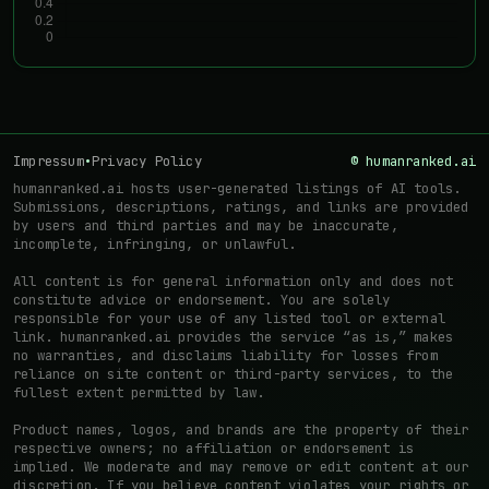
Impressum
•
Privacy Policy
© humanranked.ai
humanranked.ai hosts user-generated listings of AI tools.
Submissions, descriptions, ratings, and links are provided
by users and third parties and may be inaccurate,
incomplete, infringing, or unlawful.
All content is for general information only and does not
constitute advice or endorsement. You are solely
responsible for your use of any listed tool or external
link. humanranked.ai provides the service “as is,” makes
no warranties, and disclaims liability for losses from
reliance on site content or third-party services, to the
fullest extent permitted by law.
Product names, logos, and brands are the property of their
respective owners; no affiliation or endorsement is
implied. We moderate and may remove or edit content at our
discretion. If you believe content violates your rights or