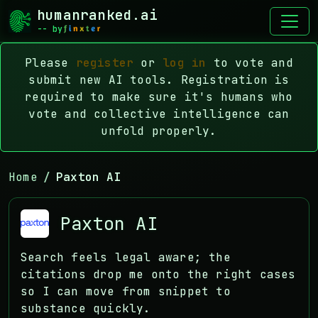
humanranked.ai
-- by
Please
register
or
log in
to vote and
submit new AI tools. Registration is
required to make sure it's humans who
vote and collective intelligence can
unfold properly.
Home
Paxton AI
Paxton AI
Search feels legal aware; the
citations drop me onto the right cases
so I can move from snippet to
substance quickly.