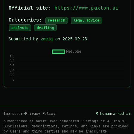
Official site:
https://www.paxton.ai
Categories:
research
legal advice
analysis
drafting
Submitted by
zweig
on 2025-09-23
Impressum
•
Privacy Policy
© humanranked.ai
humanranked.ai hosts user-generated listings of AI tools.
Submissions, descriptions, ratings, and links are provided
by users and third parties and may be inaccurate,