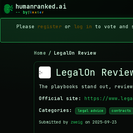
humanranked.ai
-- by
Please
register
or
log in
to vote and s
Home
LegalOn Review
LegalOn Revie
The playbooks stand out, review
Official site:
https://www.lega
Categories:
legal advice
contracts
Submitted by
zweig
on 2025-09-23