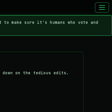
d to make sure it's humans who vote and
.
t down on the tedious edits.