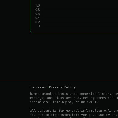
Impressum
•
Privacy Policy
humanranked.ai hosts user-generated listings o
ratings, and links are provided by users and t
incomplete, infringing, or unlawful.
All content is for general information only an
You are solely responsible for your use of any