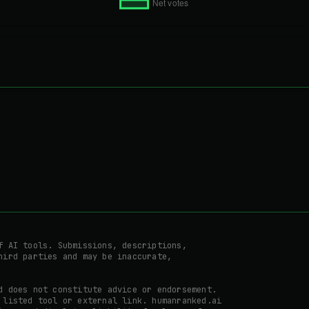
f AI tools. Submissions, descriptions,
hird parties and may be inaccurate,
d does not constitute advice or endorsement.
 listed tool or external link. humanranked.ai