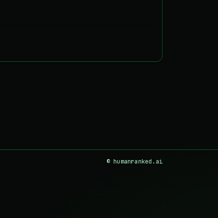
© humanranked.ai