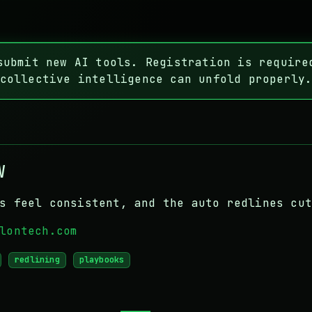
ubmit new AI tools. Registration is require
collective intelligence can unfold properly
w
s feel consistent, and the auto redlines cu
lontech.com
redlining
playbooks